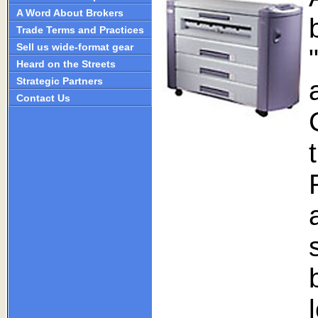
A Word About Brokers
Trade Terms and Practices
Sell us wide-format gear
Heard on the Streets
Strategic Partners
Contact Us