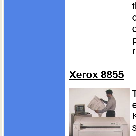
Xerox 8855