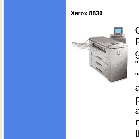
Xerox 8830
a