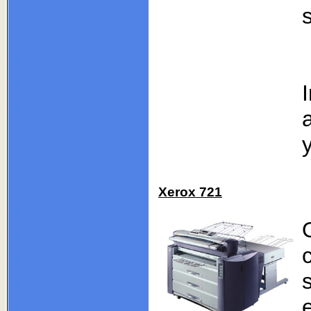
Xerox 721