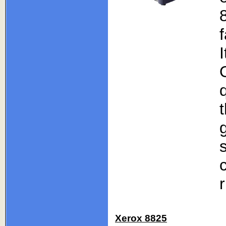
r
Xerox 8825