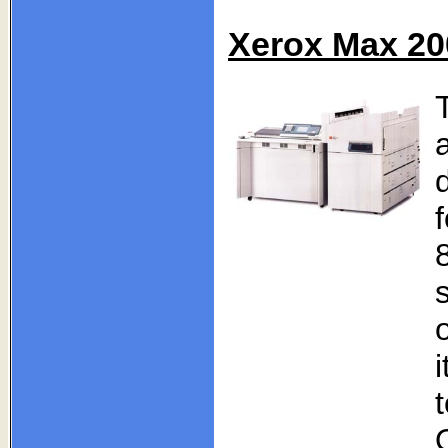
Xerox Max 20