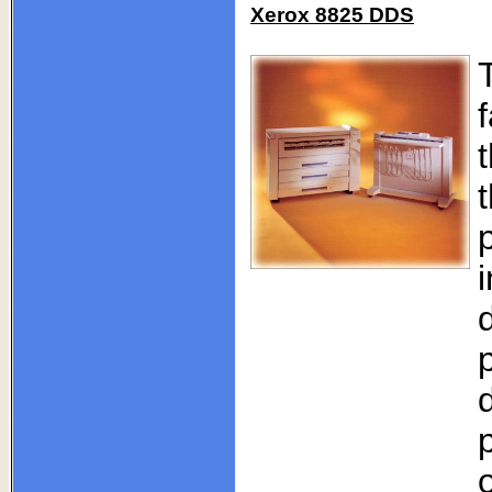
Xerox 8825 DDS
T