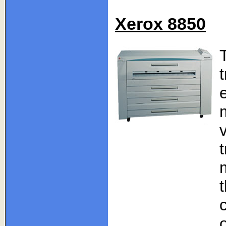
Xerox 8850