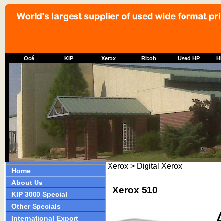
Océ
KIP
Xerox
Ricoh
Used HP
Hi
Xerox > Digital Xerox
Home
About Us
Xerox 510
KIP 3000 Special
Other Specials
International Export