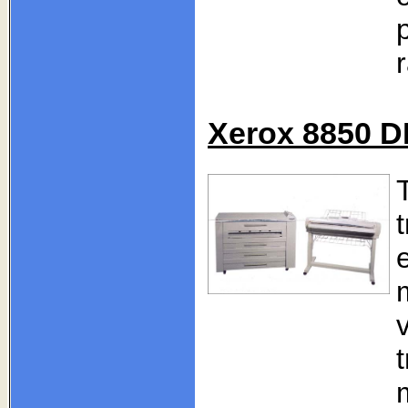
Xerox 8850 