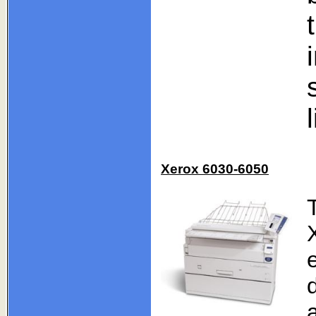
Xerox 6030-6050