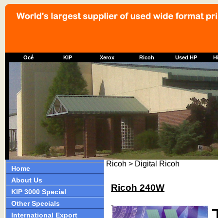
Océ
KIP
Xerox
Ricoh
Used HP
Hi
Ricoh > Digital Ricoh
Home
About Us
Ricoh 240W
KIP 3000 Special
Other Specials
International Export