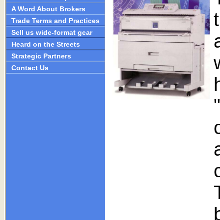
A Word About Brokers
Trade Terms and Practices
Sell us wide-format gear
Heard on the Streets
Strategic Partners
Contact Us