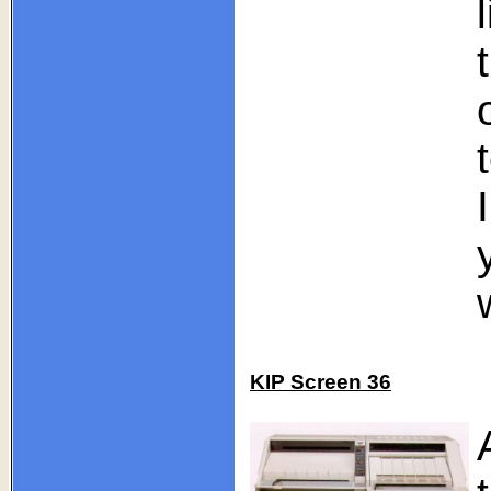
KIP Screen 36