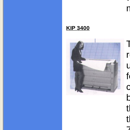
KIP 3400
r
t