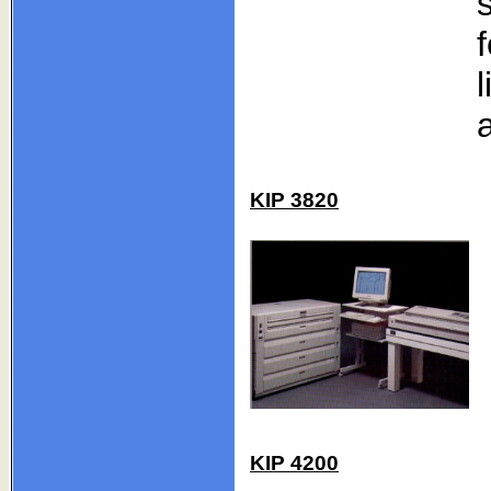
KIP 3820
KIP 4200