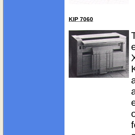
KIP 7060