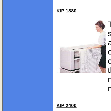
KIP 1880
KIP 2400