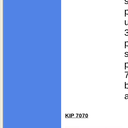
p
KIP 7070