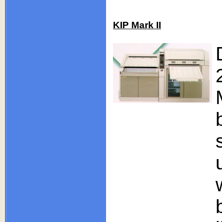
KIP Mark II