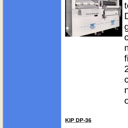
KIP DP-36