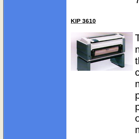
KIP 3610