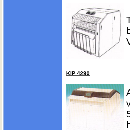
KIP 4290