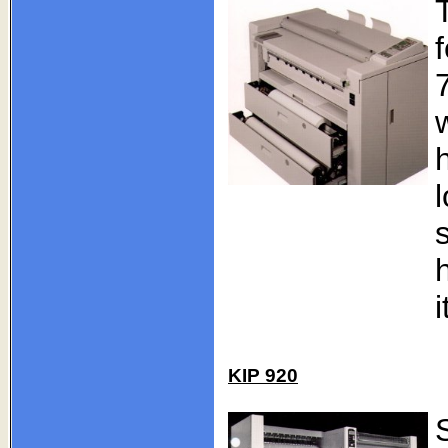
i
KIP 920