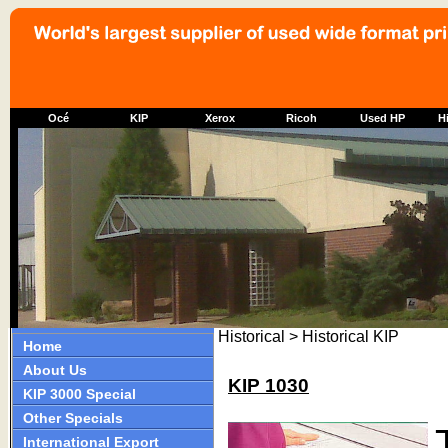
Océ
KIP
Xerox
Ricoh
Used HP
Hi
Historical > Historical KIP
Home
About Us
KIP 1030
KIP 3000 Special
Other Specials
International Export