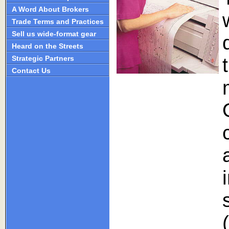
A Word About Brokers
Trade Terms and Practices
Sell us wide-format gear
Heard on the Streets
Strategic Partners
Contact Us