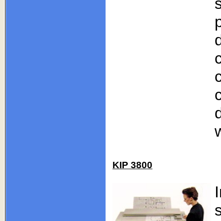
KIP 3800